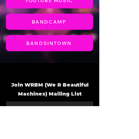
YOUTUBE MUSIC
BANDCAMP
BANDSINTOWN
Join WRBM
(We R Beautiful
Machines) Mailing List