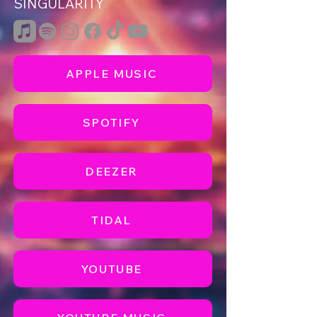
SINGULARITY
APPLE MUSIC
SPOTIFY
DEEZER
TIDAL
YOUTUBE