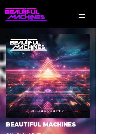
BEAUTIFUL MACHINES