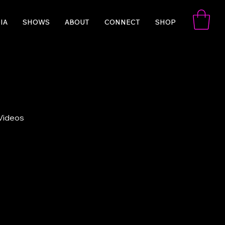
IA
SHOWS
ABOUT
CONNECT
SHOP
 Videos