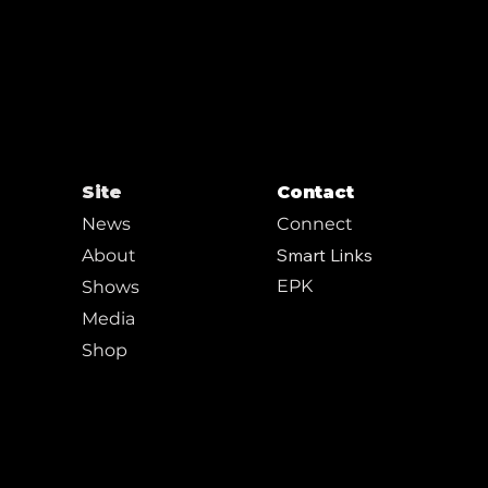
Site
Contact
News
Connect
Smart Links
About
EPK
Shows
Media
Shop