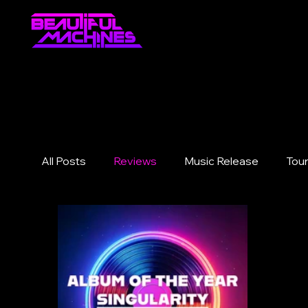
All Posts
Reviews
Music Release
Tou