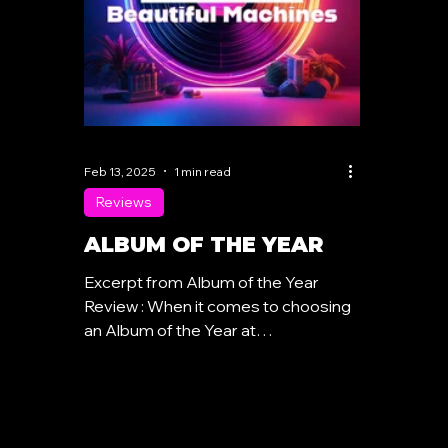
Feb 13, 2025
1 min read
Reviews
ALBUM OF THE YEAR
Excerpt from Album of the Year
Review : When it comes to choosing
an Album of the Year at
Synthpoplover.com , quality always
takes...