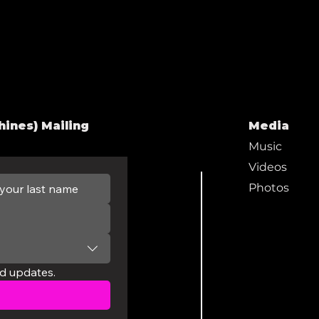
hines) Mailing
Media
Music
Videos
Photos
nd updates.