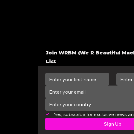
Join WRBM
(We R Beautiful Mac
List
Enter your country
Yes, subscribe for exclusive news a
Sign Up