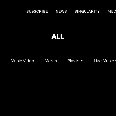
SUBSCRIBE
NEWS
SINGULARITY
MED
ALL
r
Music Video
Merch
Playlists
Live Music